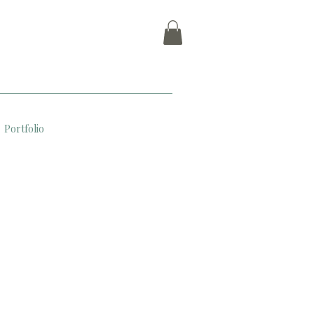
Portfolio