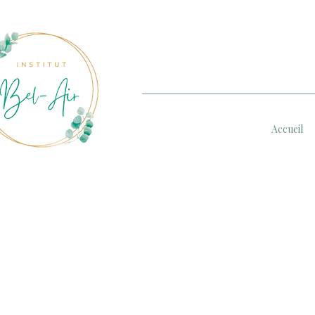
Accueil