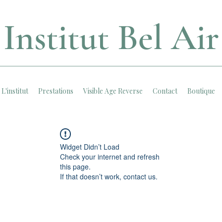
Institut Bel Air
L'institut
Prestations
Visible Age Reverse
Contact
Boutique
Widget Didn’t Load
Check your internet and refresh
this page.
If that doesn’t work, contact us.